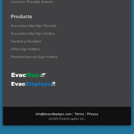
Customer Provided Artwork
Products
Evacuation Map Sign Placards
Evacuation Map Sign Holders
Fastening Hardware
Office Sign Holders
Photoluminescent Sign Holders
info@evacdisplays.com
|
Terms
|
Privacy
©2025 PictoGraphix Inc.