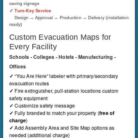
saving signage
✓
Turn-Key Service
Design → Approval → Production → Delivery (installation
ready)
Custom Evacuation Maps for
Every Facility
Schools - Colleges - Hotels - Manufacturing -
Offices
✓
“You Are Here” labeler with primary/secondary
evacuation routes
✓
Fire extinguisher, pull-station locations custom
safety equipment
✓
Customize safety message
✓
Fully branded to match your property (
free of
charge
)
✓
Add Assembly Area and Site Map options as
needed (additional charge)