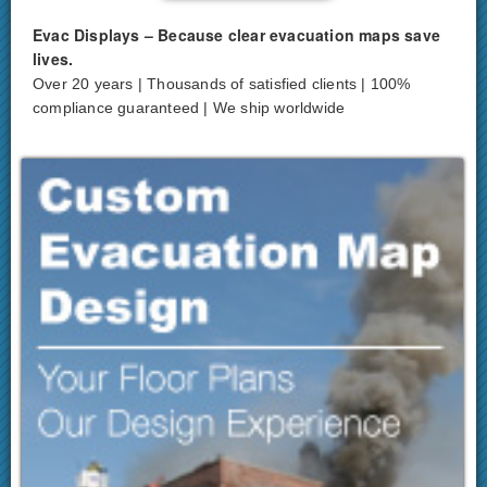
Evac Displays – Because clear evacuation maps save
lives.
Over 20 years | Thousands of satisfied clients | 100%
compliance guaranteed | We ship worldwide