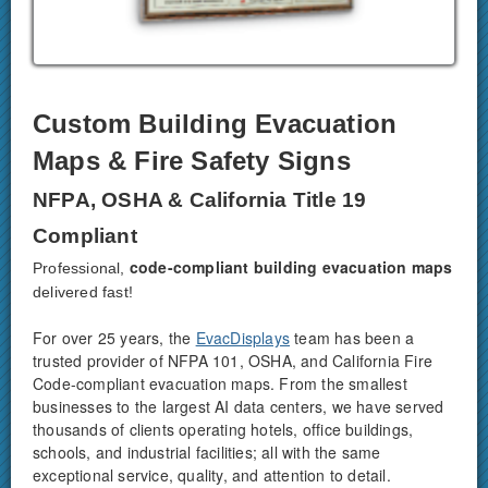
Custom Building Evacuation
Maps & Fire Safety Signs
NFPA, OSHA & California Title 19
Compliant
code-compliant building evacuation maps
Professional,
delivered fast!
For over 25 years, the
EvacDisplays
team has been a
trusted provider of NFPA 101, OSHA, and California Fire
Code-compliant evacuation maps. From the smallest
businesses to the largest AI data centers, we have served
thousands of clients operating hotels, office buildings,
schools, and industrial facilities; all with the same
exceptional service, quality, and attention to detail.