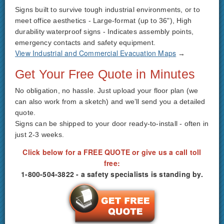
Signs built to survive tough industrial environments, or to
meet office aesthetics - Large-format (up to 36"), High
durability waterproof signs - Indicates assembly points,
emergency contacts and safety equipment.
View Industrial and Commercial Evacuation Maps
→
Get Your Free Quote in Minutes
No obligation, no hassle. Just upload your floor plan (we
can also work from a sketch) and we’ll send you a detailed
quote.
Signs can be shipped to your door ready-to-install - often in
just 2-3 weeks.
Click below for a FREE QUOTE or give us a call toll
free:
1-800-504-3822 - a safety specialists is standing by.