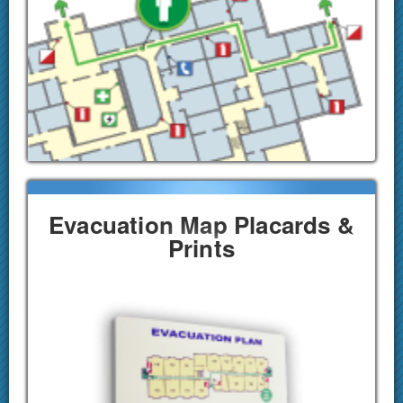
Evacuation Map Placards &
Prints