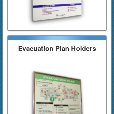
Evacuation Plan Holders