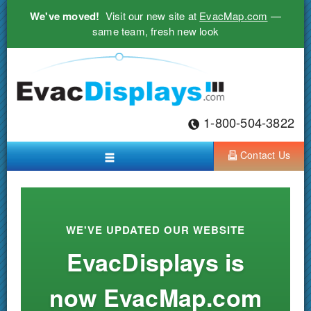
We've moved!
Visit our new site at
EvacMap.com
—
same team, fresh new look
1-800-504-3822
Contact Us
WE'VE UPDATED OUR WEBSITE
EvacDisplays is
now EvacMap.com