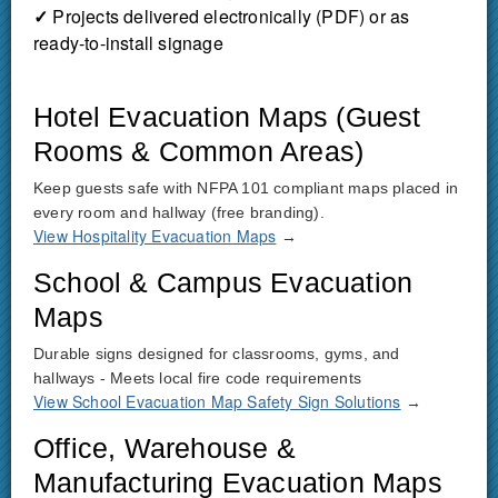
✓
Projects delivered electronically (PDF) or as
ready-to-install signage
Hotel Evacuation Maps (Guest
Rooms & Common Areas)
Keep guests safe with NFPA 101 compliant maps placed in
every room and hallway (free branding).
View Hospitality Evacuation Maps
→
School & Campus Evacuation
Maps
Durable signs designed for classrooms, gyms, and
hallways - Meets local fire code requirements
View School Evacuation Map Safety Sign Solutions
→
Office, Warehouse &
Manufacturing Evacuation Maps