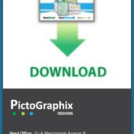
Head Office
:
51-A Westminster Avenue N