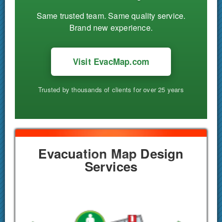
Same trusted team. Same quality service.
Brand new experience.
Visit EvacMap.com
Trusted by thousands of clients for over 25 years
Evacuation Map Design
Services