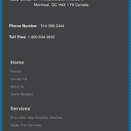
Montreal, QC H4X 1Y8 Canada
Phone Number
:
514-369-2444
Toll Free
: 1-800-504-3822
Home
Privacy
Contact Us
About Us
Quote Request
Services
Evacuation Map Graphics Services
Digital Print Services