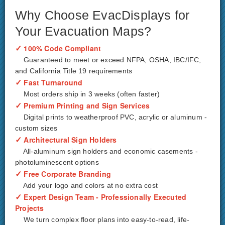
Why Choose EvacDisplays for
Your Evacuation Maps?
✓
100% Code Compliant
Guaranteed to meet or exceed NFPA, OSHA, IBC/IFC,
and California Title 19 requirements
✓
Fast Turnaround
Most orders ship in 3 weeks (often faster)
✓
Premium Printing and Sign Services
Digital prints to weatherproof PVC, acrylic or aluminum -
custom sizes
✓
Architectural Sign Holders
All-aluminum sign holders and economic casements -
photoluminescent options
✓
Free Corporate Branding
Add your logo and colors at no extra cost
✓
Expert Design Team - Professionally Executed
Projects
We turn complex floor plans into easy-to-read, life-