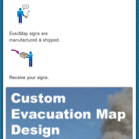
EvacMap signs are
manufactured & shipped.
Receive your signs.