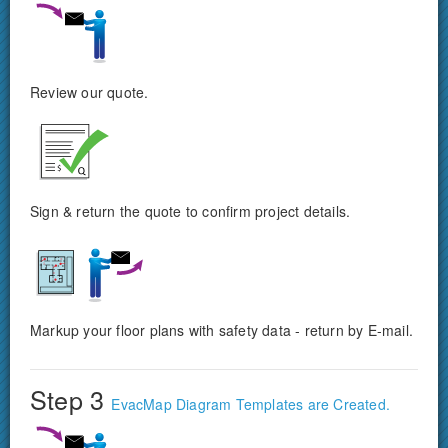
Review our quote.
Sign & return the quote to confirm project details.
Markup your floor plans with safety data - return by E-mail.
Step 3
EvacMap Diagram Templates are Created.