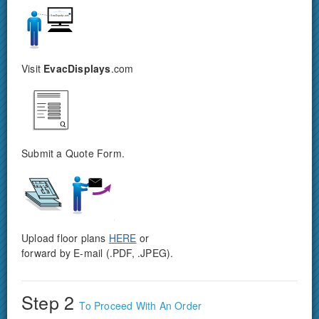
Visit
EvacDisplays
.com
Submit a Quote Form.
Upload floor plans
HERE
or
forward by E-mail (.PDF, .JPEG).
Step 2
To Proceed With An Order