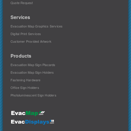
Quote Request
Services
Evacuation Map Graphics Services
Digital Print Services
Customer Provided Artwork
Products
Evacuation Map Sign Placards
Evacuation Map Sign Holders
Fastening Hardware
Office Sign Holders
Photoluminescent Sign Holders