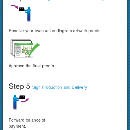
Receive your evacuation diagram artwork proofs.
Approve the final proofs.
Step 5
Sign Production and Delivery
Forward balance of
payment.