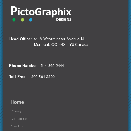
Head Office
:
51-A Westminster Avenue N
Montreal, QC H4X 1Y8 Canada
Phone Number
:
514-369-2444
Toll Free
: 1-800-504-3822
Home
Privacy
Contact Us
About Us