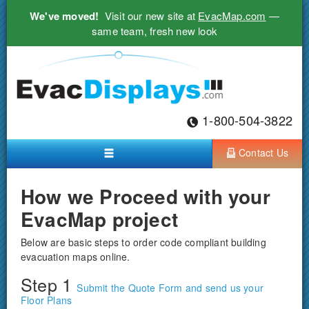
We've moved!
Visit our new site at
EvacMap.com
—
same team, fresh new look
1-800-504-3822
Contact Us
How we Proceed with your
EvacMap project
Below are basic steps to order code compliant building
evacuation maps online.
Step 1
Submit the Quote Form and send us your
Floor Plans