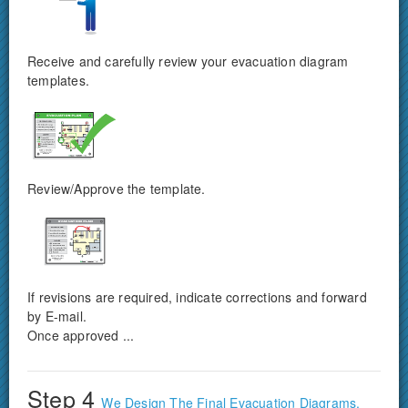
Receive and carefully review your evacuation diagram
templates.
Review/Approve the template.
If revisions are required, indicate corrections and forward
by E-mail.
Once approved ...
Step 4
We Design The Final Evacuation Diagrams.