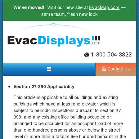
We've moved!
Visit our new site at
EvacMap.com
—
same team, fresh new look
1-800-504-3822
Contact Us
Section 27-390 Applicability
This article is applicable to all buildings and existing
buildings which have at least one elevator which is
subject to periodic inspections pursuant to section 27-
998, and any existing office building occupied or
arranged to be occupied for an occupant load of more
than one hundred persons above or below the street
level or more than a total of five hundred persons in the