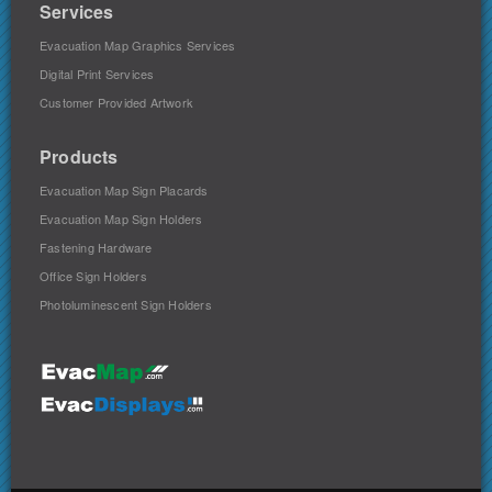
Services
Evacuation Map Graphics Services
Digital Print Services
Customer Provided Artwork
Products
Evacuation Map Sign Placards
Evacuation Map Sign Holders
Fastening Hardware
Office Sign Holders
Photoluminescent Sign Holders