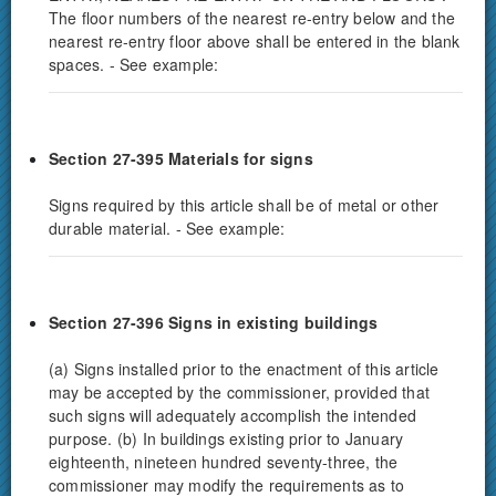
The floor numbers of the nearest re-entry below and the
nearest re-entry floor above shall be entered in the blank
spaces. - See example:
Section 27-395 Materials for signs
Signs required by this article shall be of metal or other
durable material. - See example:
Section 27-396
Signs in existing buildings
(a) Signs installed prior to the enactment of this article
may be accepted by the commissioner, provided that
such signs will adequately accomplish the intended
purpose. (b) In buildings existing prior to January
eighteenth, nineteen hundred seventy-three, the
commissioner may modify the requirements as to