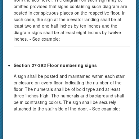
omitted provided that signs containing such diagram are
posted in conspicuous places on the respective floor. In
such case, the sign at the elevator landing shall be at
least two and one half inches by ten inches and the
diagram signs shall be at least eight inches by twelve
inches. - See example:
Section 27-392 Floor numbering signs
A sign shall be posted and maintained within each stair
enclosure on every floor, indicating the number of the
floor. The numerals shall be of bold type and at least
three inches high. The numerals and background shall
be in contrasting colors. The sign shall be securely
attached to the stair side of the door. - See example: