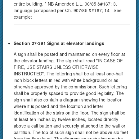
entire building. * NB Amended L.L. 96/85 &#167; 3,
language juxtaposed per Ch. 907/85 &#167; 14 - See
example:
Section 27-391 Signs at elevator landings
A sign shall be posted and maintained on every floor at
the elevator landing. The sign shall read "IN CASE OF
FIRE, USE STAIRS UNLESS OTHERWISE
INSTRUCTED". The lettering shall be at least one-half
inch block letters in red with white background or as
otherwise approved by the commissioner. Such lettering
shall be properly spaced to provide good legibility. The
sign shall also contain a diagram showing the location
where it is posted and the location and letter
identification of the stairs on the floor. The sign shall be
at least ten inches by twelve inches, located directly
above a call button and securely attached to the wall or
partition. The top of such sign shall not be above six feet
from the floor level. The diagram on such sign may be