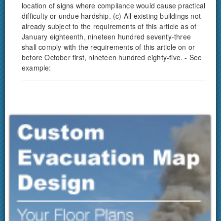
location of signs where compliance would cause practical
difficulty or undue hardship. (c) All existing buildings not
already subject to the requirements of this article as of
January eighteenth, nineteen hundred seventy-three
shall comply with the requirements of this article on or
before October first, nineteen hundred eighty-five. - See
example: