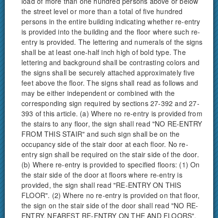
load of more than one hundred persons above or below
the street level or more than a total of five hundred
persons in the entire building indicating whether re-entry
is provided into the building and the floor where such re-
entry is provided. The lettering and numerals of the signs
shall be at least one-half inch high of bold type. The
lettering and background shall be contrasting colors and
the signs shall be securely attached approximately five
feet above the floor. The signs shall read as follows and
may be either independent or combined with the
corresponding sign required by sections 27-392 and 27-
393 of this article. (a) Where no re-entry is provided from
the stairs to any floor, the sign shall read "NO RE-ENTRY
FROM THIS STAIR" and such sign shall be on the
occupancy side of the stair door at each floor. No re-
entry sign shall be required on the stair side of the door.
(b) Where re-entry is provided to specified floors: (1) On
the stair side of the door at floors where re-entry is
provided, the sign shall read "RE-ENTRY ON THIS
FLOOR". (2) Where no re-entry is provided on that floor,
the sign on the stair side of the door shall read "NO RE-
ENTRY, NEAREST RE-ENTRY ON THE AND FLOORS".