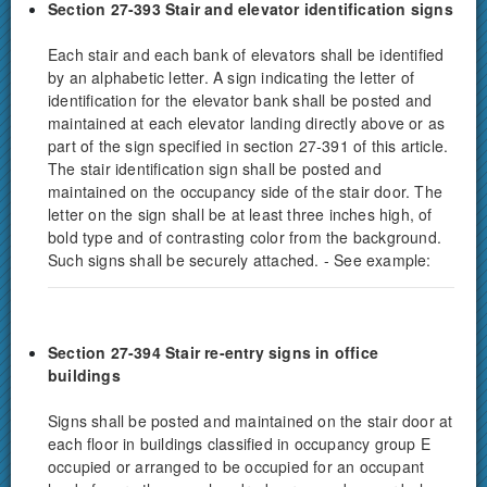
Section 27-393 Stair and elevator identification signs
Each stair and each bank of elevators shall be identified
by an alphabetic letter. A sign indicating the letter of
identification for the elevator bank shall be posted and
maintained at each elevator landing directly above or as
part of the sign specified in section 27-391 of this article.
The stair identification sign shall be posted and
maintained on the occupancy side of the stair door. The
letter on the sign shall be at least three inches high, of
bold type and of contrasting color from the background.
Such signs shall be securely attached. - See example:
Section 27-394 Stair re-entry signs in office
buildings
Signs shall be posted and maintained on the stair door at
each floor in buildings classified in occupancy group E
occupied or arranged to be occupied for an occupant