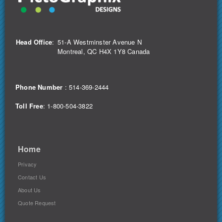
Head Office
:
51-A Westminster Avenue N
Montreal, QC H4X 1Y8 Canada
Phone Number
:
514-369-2444
Toll Free
: 1-800-504-3822
Home
Privacy
Contact Us
About Us
Quote Request