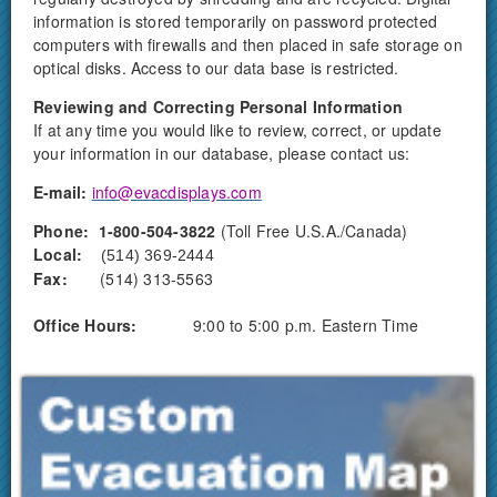
information is stored temporarily on password protected
computers with firewalls and then placed in safe storage on
optical disks. Access to our data base is restricted.
Reviewing and Correcting Personal Information
If at any time you would like to review, correct, or update
your information in our database, please contact us:
E-mail:
info@evacdisplays.com
Phone:
1-800-504-3822
(Toll Free U.S.A./Canada)
Local:
(514) 369-2444
Fax:
(514) 313-5563
Office Hours:
9:00 to 5:00 p.m. Eastern Time