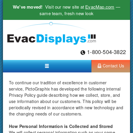
We've moved!
Visit our new site at
EvacMap.com
—
same team, fresh new look
1-800-504-3822
Contact Us
To continue our tradition of excellence in customer
service, PictoGraphix has developed the following internal
Privacy Policy guide describing how we collect, store, and
use information about our customers. This policy will be
periodically revised in accordance with new technology and
the changing needs of our customers.
How Personal Information is Collected and Stored
We will collect personal information such as your name,