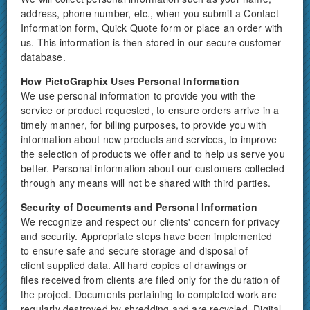
address, phone number, etc., when you submit a Contact
Information form, Quick Quote form or place an order with
us. This information is then stored in our secure customer
database.
How PictoGraphix Uses Personal Information
We use personal information to provide you with the
service or product requested, to ensure orders arrive in a
timely manner, for billing purposes, to provide you with
information about new products and services, to improve
the selection of products we offer and to help us serve you
better. Personal information about our customers collected
through any means will
not
be shared with third parties.
Security of Documents and Personal Information
We recognize and respect our clients' concern for privacy
and security. Appropriate steps have been implemented
to ensure safe and secure storage and disposal of
client supplied data. All hard copies of drawings or
files received from clients are filed only for the duration of
the project. Documents pertaining to completed work are
regularly destroyed by shredding and are recycled. Digital