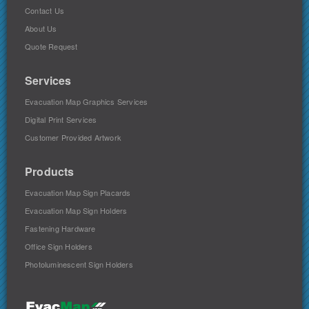
Contact Us
About Us
Quote Request
Services
Evacuation Map Graphics Services
Digital Print Services
Customer Provided Artwork
Products
Evacuation Map Sign Placards
Evacuation Map Sign Holders
Fastening Hardware
Office Sign Holders
Photoluminescent Sign Holders