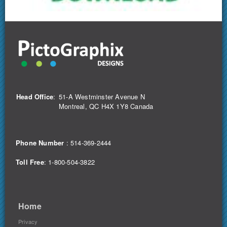
Head Office
:
51-A Westminster Avenue N
Montreal, QC H4X 1Y8 Canada
Phone Number
:
514-369-2444
Toll Free
: 1-800-504-3822
Home
Privacy