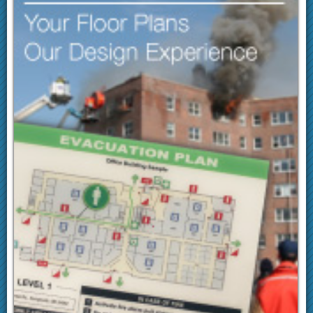
Following receipt of payment, products are usually
shipped the next day (ground).