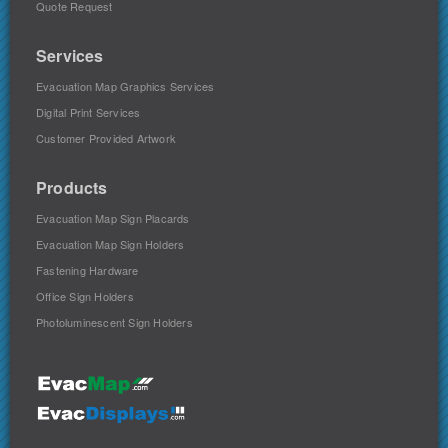
Quote Request
Services
Evacuation Map Graphics Services
Digital Print Services
Customer Provided Artwork
Products
Evacuation Map Sign Placards
Evacuation Map Sign Holders
Fastening Hardware
Office Sign Holders
Photoluminescent Sign Holders