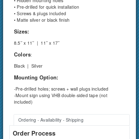
• Hidden mounting holes
• Pre-drilled for quick installation
• Screws & plugs included
• Matte silver or black finish
Sizes:
8.5’’ x 11’’ | 11’’ x 17’’
Colors
:
Black | Silver
Mounting Option:
-Pre-drilled holes; screws + wall plugs included
-Mount sign using VHB double-sided tape (not
included)
Ordering - Availability - Shipping
Order Process