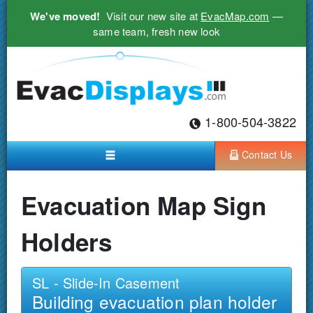
We've moved!
Visit our new site at
EvacMap.com
—
same team, fresh new look
1-800-504-3822
Contact Us
Evacuation Map Sign
Holders
SL - Slide-In Casement
Building evacuation plan holder