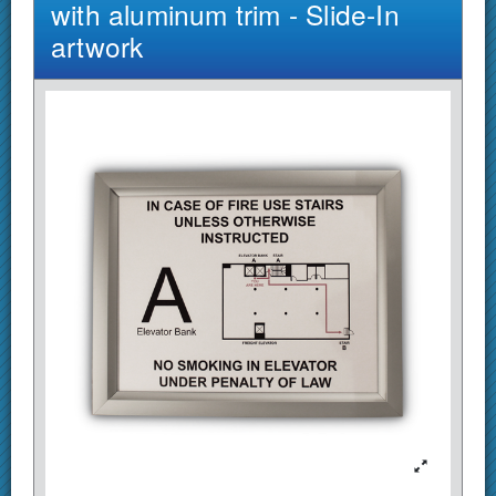
with aluminum trim - Slide-In
artwork