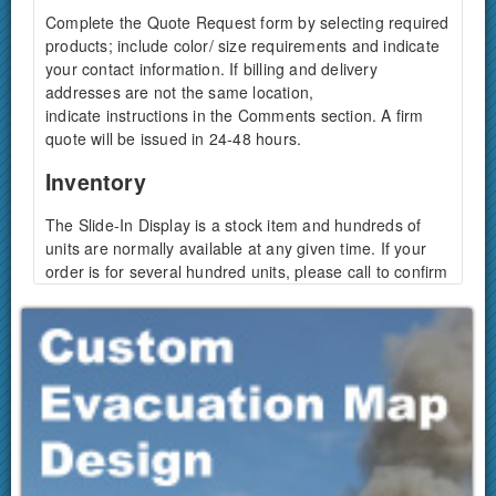
Complete the Quote Request form by selecting required
products; include color/ size requirements and indicate
your contact information. If billing and delivery
addresses are not the same location,
indicate instructions in the Comments section. A firm
quote will be issued in 24-48 hours.
Inventory
The Slide-In Display is a stock item and hundreds of
units are normally available at any given time. If your
order is for several hundred units, please call to confirm
availability.
How long will it take to receive my
package?
Depending on your location in the U.S. products usually
arrive 3-5 days from ship-out-date. A tracking number if
forwarded by email once your package is shipped.