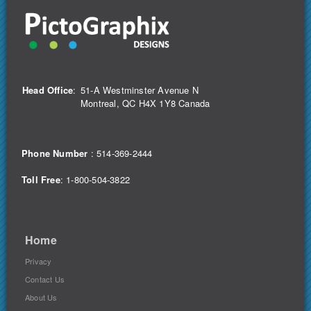
Head Office
:
51-A Westminster Avenue N
Montreal, QC H4X 1Y8 Canada
Phone Number
:
514-369-2444
Toll Free
: 1-800-504-3822
Home
Privacy
Contact Us
About Us