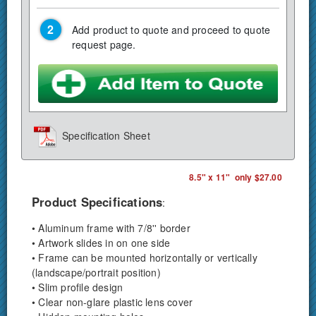
Add product to quote and proceed to quote
request page.
Specification Sheet
8.5" x 11" only $27.00
Product Specifications
:
• Aluminum frame with 7/8'' border
• Artwork slides in on one side
• Frame can be mounted horizontally or vertically
(landscape/portrait position)
• Slim profile design
• Clear non-glare plastic lens cover