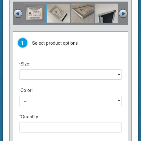
Select product options
Size:
*
--
Color:
*
--
*
Quantity: