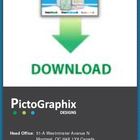
Head Office
:
51-A Westminster Avenue N
Montreal, QC H4X 1Y8 Canada