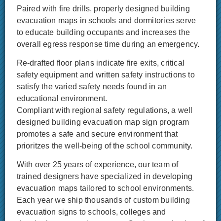
Paired with fire drills, properly designed building
evacuation maps in schools and dormitories serve
to educate building occupants and increases the
overall egress response time during an emergency.
Re-drafted floor plans indicate fire exits, critical
safety equipment and written safety instructions to
satisfy the varied safety needs found in an
educational environment.
Compliant with regional safety regulations, a well
designed building evacuation map sign program
promotes a safe and secure environment that
prioritzes the well-being of the school community.
With over 25 years of experience, our team of
trained designers have specialized in developing
evacuation maps tailored to school environments.
Each year we ship thousands of custom building
evacuation signs to schools, colleges and