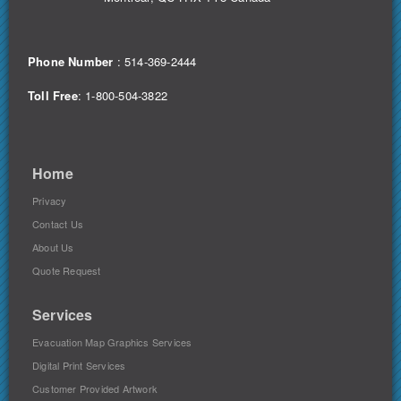
Phone Number
:
514-369-2444
Toll Free
: 1-800-504-3822
Home
Privacy
Contact Us
About Us
Quote Request
Services
Evacuation Map Graphics Services
Digital Print Services
Customer Provided Artwork