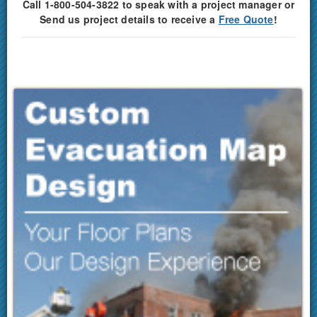
Call 1-800-504-3822 to speak with a project manager or
Send us project details to receive a
Free Quote
!