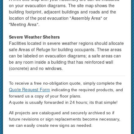
on your evacuation diagrams. The site map shows the
building footprint, adjacent buildings and roads and the
location of the post evacuation "Assembly Area" or
"Meeting Area".
Severe Weather Shelters
Facilities located in severe weather regions should allocate
safe Areas of Refuge for building occupants. These areas
can be labeled on evacuation diagrams; a safe areas can
be any room inside a building that has reinforced wall
(concrete) and no windows.
To receive a free no-obligation quote, simply complete the
Quote Request Form
indicating the required products, and
forward us a copy of your floor plans.
A quote is usually forwarded in 24 hours; its that simple!
All projects are catalogued and securely archived so if
future revisions or sign replacements become necessary,
we can easily create new signs as needed.