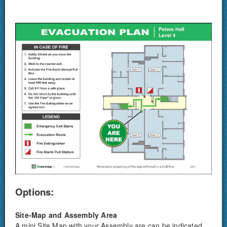
Options:
Site-Map and Assembly Area
A mini Site Map with your Assembly are can be indicated