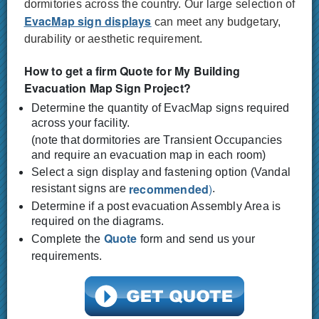
dormitories across the country. Our large selection of
EvacMap sign displays
can meet any budgetary,
durability or aesthetic requirement.
How to get a firm Quote for My Building
Evacuation Map Sign Project?
Determine the quantity of EvacMap signs required
across your facility.
(note that dormitories are Transient Occupancies
and require an evacuation map in each room)
Select a sign display and fastening option (Vandal
recommended
)
resistant signs are
.
Determine if a post evacuation Assembly Area is
required on the diagrams.
Quote
Complete the
form and send us your
requirements.