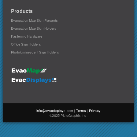
Products
Evacuation Map Sign Placards
Evacuation Map Sign Holders
Fastening Hardware
Office Sign Holders
Photoluminescent Sign Holders
info@evacdisplays.com
|
Terms
|
Privacy
©2025 PictoGraphix Inc.