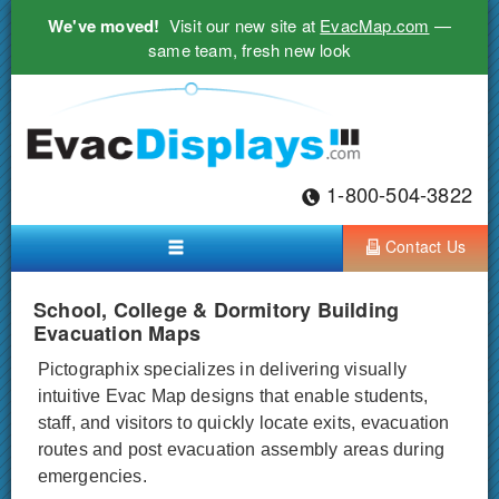
We've moved!
Visit our new site at
EvacMap.com
—
same team, fresh new look
1-800-504-3822
Contact Us
School, College & Dormitory Building
Evacuation Maps
Pictographix specializes in delivering visually
intuitive Evac Map designs that enable students,
staff, and visitors to quickly locate exits, evacuation
routes and post evacuation assembly areas during
emergencies.