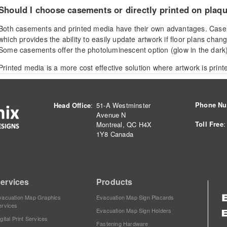
Should I choose casements or directly printed on plaq
Both casements and printed media have their own advantages. Case
which provides the ability to easily update artwork if floor plans chan
Some casements offer the photoluminescent option (glow in the dark)
Printed media is a more cost effective solution where artwork is print
surface. Printed plaques can boost the appearance of a wall space u
and stand-off hardware, or be easily mounted with VHB adhesive tap
Phone N
Head Office
:
51-A Westminster
Avenue N
What is the most durable and vandal resistant display 
Toll Free
:
Montreal, QC H4X
1Y8 Canada
The 1/8'' AC, acrylic composite plaque is the most durable and vandal
product is unique because the artwork is printed onto the reverse side
(PVC) backer is applied. This means that the ink is sandwhiched betw
protecting the artwork from scratches and weather. Mount directly to
ervices
Products
for maximum vandal resistance.
vacuation Map Graphics
Evacuation Map Sign Placards
ervices
Evacuation Map Sign Holders
gital Print Services
How much do the products cost?
Fastening Hardware