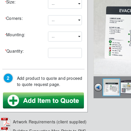
Size:
*
--
Corners:
*
--
Mounting:
*
--
*
Quantity:
Add product to quote and proceed
to quote request page.
Artwork Requirements (client supplied)