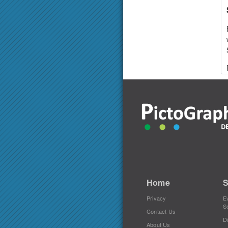
Home
S
Privacy
E
S
Contact Us
Di
About Us