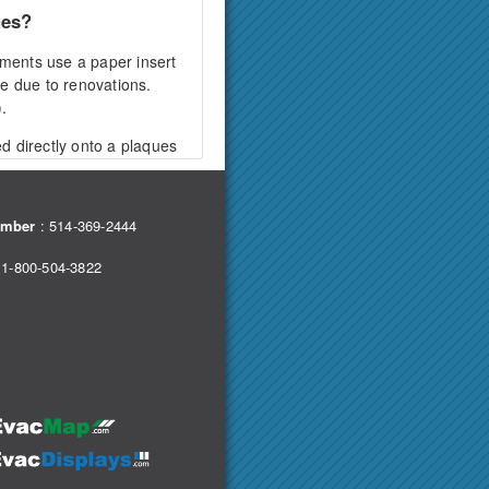
ues?
ments use a paper insert
ge due to renovations.
.
ed directly onto a plaques
sing decorative screw caps
e.
umber
:
514-369-2444
choice?
 1-800-504-3822
 resistant option. This
 of the acrylic and a sintra
een the two layers,
 wall surface using screws