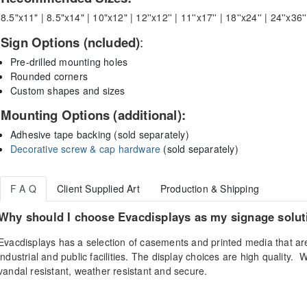
8.5"x11" | 8.5"x14" | 10"x12" | 12''x12'' | 11''x17'' | 18''x24'' | 24''x36'
Sign Options (ncluded)
:
Pre-drilled mounting holes
Rounded corners
Custom shapes and sizes
Mounting Options (additional):
Adhesive tape backing (sold separately)
Decorative screw & cap hardware
(sold separately)
F A Q
Client Supplied Art
Production & Shipping
Why should I choose Evacdisplays as my signage solut
Evacdisplays has a selection of casements and printed media that ar
industrial and public facilities. The display choices are high quality. 
vandal resistant, weather resistant and secure.