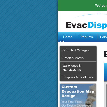
We've
Home
Products
Serv
Us
Schools & Colleges
Hotels & Motels
Warehouse &
Manufacturing
Hospitals & Healthcare