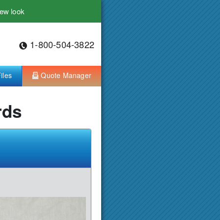
ew look
1-800-504-3822
iles
Quote Manager
rds