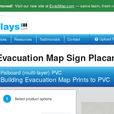
 moved!
Visit our new site at
EvacMap.com
— same team, fresh n
Upload F
ices
Resources
Testimonials
Contact
Evacuation Map Sign Placa
Palboard (multi-layer) PVC
Building Evacuation Map Prints to PVC
Select product options