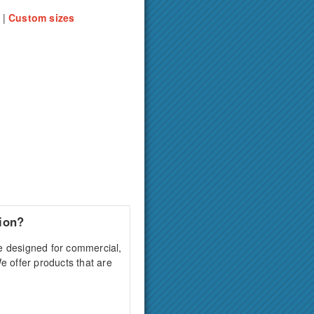
' |
Custom sizes
ion?
e designed for commercial,
We offer products that are