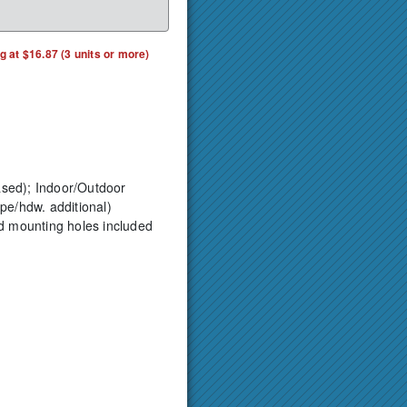
ng at $16.87 (3 units or more)
ased);
Indoor/Outdoor
pe/hdw. additional)
ed mounting holes included