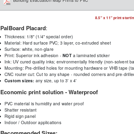
Building Evacuation Map Prints to PVC
8.5" x 11" print starti
PalBoard Placard
:
Thickness: 1/8" (1/4" special order)
Material: Hard surface PVC; 3 layer, co-extruded sheet
Surface: white, non-glare
Print: Superior ink adhesion -
NOT
a laminated sticker
Ink:
UV cured quality inks; environmentally friendly (non-solvent b
Mounting:
Pre-drilled holes for mounting hardware or VHB tape (ta
CNC router cut: Cut to any shape - rounded corners and pre-drill
Custom sizes:
any size, up to 3' x 4'
Economic print solution - Waterproof
PVC material is humidity and water proof
Shatter resistant
Rigid sign panel
Indoor / Outdoor applications
Recommended Sizes: